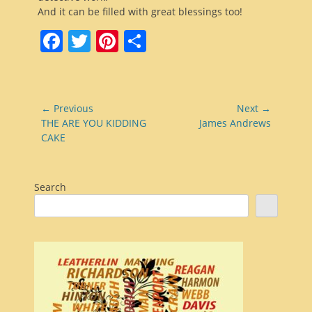
And it can be filled with great blessings too!
Facebook
Twitter
Pinterest
Share
Post
← Previous
Next →
navigation
Previous
Next
THE ARE YOU KIDDING
James Andrews
post:
post:
CAKE
Search