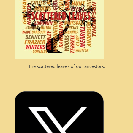
The scattered leaves of our ancestors.