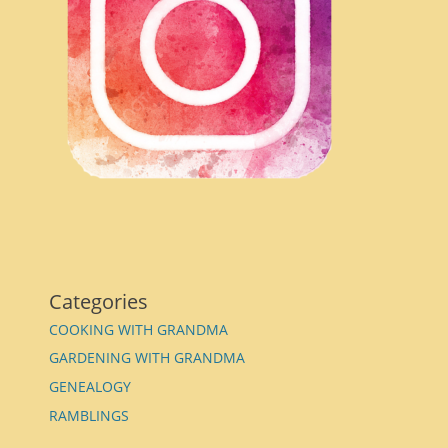
Categories
COOKING WITH GRANDMA
GARDENING WITH GRANDMA
GENEALOGY
RAMBLINGS