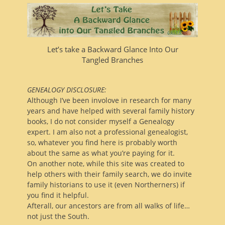
Let’s take a Backward Glance Into Our
Tangled Branches
GENEALOGY DISCLOSURE:
Although I’ve been involove in research for many
years and have helped with several family history
books, I do not consider myself a Genealogy
expert. I am also not a professional genealogist,
so, whatever you find here is probably worth
about the same as what you’re paying for it.
On another note, while this site was created to
help others with their family search, we do invite
family historians to use it (even Northerners) if
you find it helpful.
Afterall, our ancestors are from all walks of life…
not just the South.