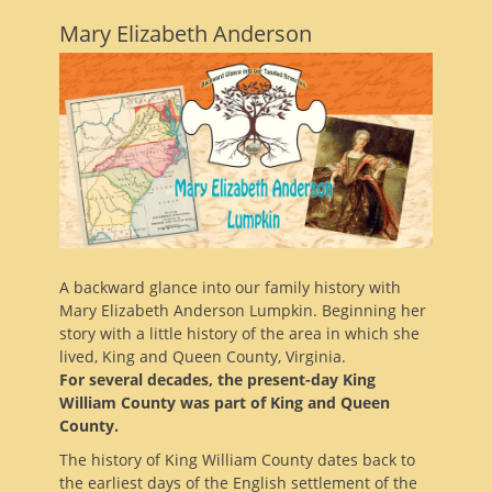
Mary Elizabeth Anderson
A backward glance into our family history with
Mary Elizabeth Anderson Lumpkin. Beginning her
story with a little history of the area in which she
lived, King and Queen County, Virginia.
For several decades, the present-day King
William County was part of King and Queen
County.
The history of King William County dates back to
the earliest days of the English settlement of the