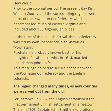
New World.
Prior to the colonial period. The present-day King
William County and the surrounding regions were
parts of the Powhatan Confederacy, which
encompassed much of eastern Virginia and
included about 30 Algonquian tribes.
At the time of the English arrival, the Confederacy
was led by Wahunsonacock, also known as
“Powhatan”.
Powhatan is probably known best for his
daughter, Pocahontas, who, in 1614, married
Englishman John Rolfe.
This marriage helped to secure peace between
the Powhatan Confederacy and the English
colonists.
The region changed many times, as new counties
were carved out from the old.
For instance, In 1607, the English established the
first permanent English settlement at Jamestown.
Then, In 1608, Captain John Smith’s explorations