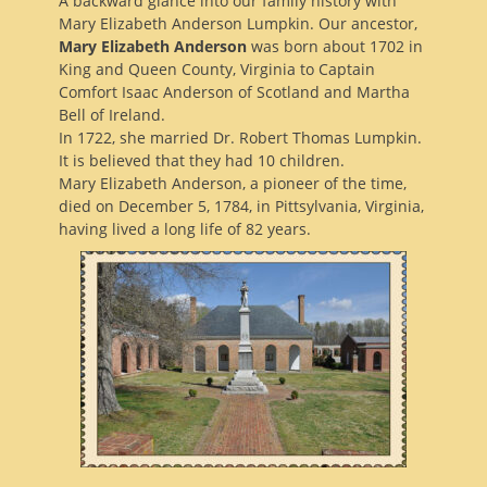
A backward glance into our family history with
Mary Elizabeth Anderson Lumpkin. Our ancestor,
Mary Elizabeth Anderson
was born about 1702 in
King and Queen County, Virginia to Captain
Comfort Isaac Anderson of Scotland and Martha
Bell of Ireland.
In 1722, she married Dr. Robert Thomas Lumpkin.
It is believed that they had 10 children.
Mary Elizabeth Anderson, a pioneer of the time,
died on December 5, 1784, in Pittsylvania, Virginia,
having lived a long life of 82 years.