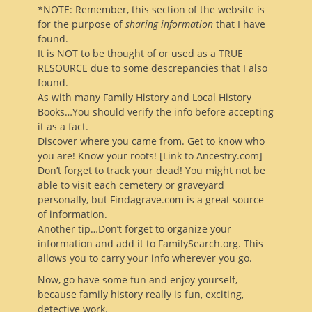
*NOTE: Remember, this section of the website is
for the purpose of
sharing information
that I have
found.
It is NOT to be thought of or used as a TRUE
RESOURCE due to some descrepancies that I also
found.
As with many Family History and Local History
Books…You should verify the info before accepting
it as a fact.
Discover where you came from. Get to know who
you are! Know your roots! [Link to Ancestry.com]
Don’t forget to track your dead! You might not be
able to visit each cemetery or graveyard
personally, but Findagrave.com is a great source
of information.
Another tip…Don’t forget to organize your
information and add it to FamilySearch.org. This
allows you to carry your info wherever you go.
Now, go have some fun and enjoy yourself,
because family history really is fun, exciting,
detective work.