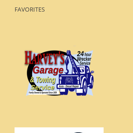
FAVORITES