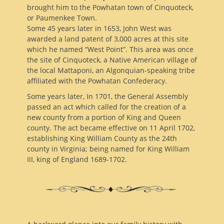
brought him to the Powhatan town of Cinquoteck,
or Paumenkee Town.
Some 45 years later in 1653, John West was
awarded a land patent of 3,000 acres at this site
which he named “West Point”. This area was once
the site of Cinquoteck, a Native American village of
the local Mattaponi, an Algonquian-speaking tribe
affiliated with the Powhatan Confederacy.
Some years later, In 1701, the General Assembly
passed an act which called for the creation of a
new county from a portion of King and Queen
county. The act became effective on 11 April 1702,
establishing King William County as the 24th
county in Virginia; being named for King William
III, king of England 1689-1702.