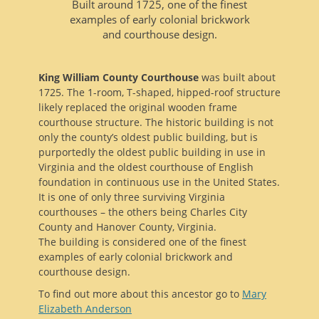
Built around 1725, one of the finest
examples of early colonial brickwork
and courthouse design.
King William County Courthouse
was built about
1725. The 1-room, T-shaped, hipped-roof structure
likely replaced the original wooden frame
courthouse structure. The historic building is not
only the county’s oldest public building, but is
purportedly the oldest public building in use in
Virginia and the oldest courthouse of English
foundation in continuous use in the United States.
It is one of only three surviving Virginia
courthouses – the others being Charles City
County and Hanover County, Virginia.
The building is considered one of the finest
examples of early colonial brickwork and
courthouse design.
To find out more about this ancestor go to
Mary
Elizabeth Anderson