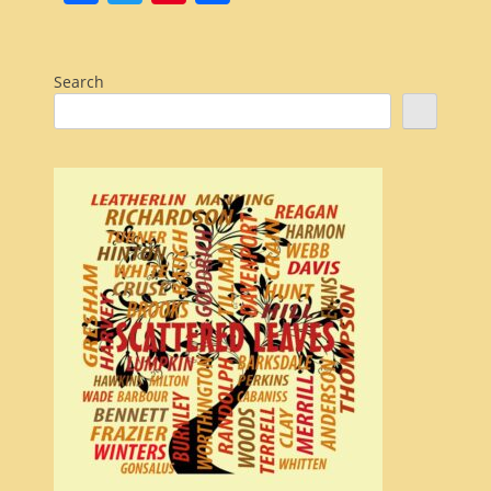
Search