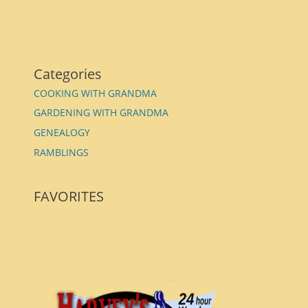
Categories
COOKING WITH GRANDMA
GARDENING WITH GRANDMA
GENEALOGY
RAMBLINGS
FAVORITES