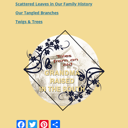
Scattered Leaves in Our Family History
Our Tangled Branches
Twigs & Trees
Facebook
Twitter
Pinterest
Share