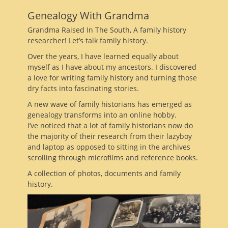
Genealogy With Grandma
Grandma Raised In The South, A family history
researcher! Let’s talk family history.
Over the years, I have learned equally about
myself as I have about my ancestors. I discovered
a love for writing family history and turning those
dry facts into fascinating stories.
A new wave of family historians has emerged as
genealogy transforms into an online hobby.
I’ve noticed that a lot of family historians now do
the majority of their research from their lazyboy
and laptop as opposed to sitting in the archives
scrolling through microfilms and reference books.
A collection of photos, documents and family
history.