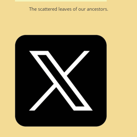
The scattered leaves of our ancestors.