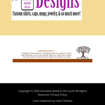
Copyright © 2026
Grandma raised in the south
All Rights
Reserved.
Privacy Policy
Catch Adaptive by
Catch Themes