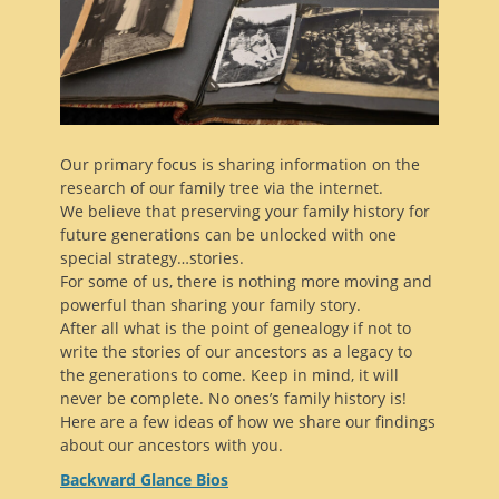
Our primary focus is sharing information on the
research of our family tree via the internet.
We believe that preserving your family history for
future generations can be unlocked with one
special strategy…stories.
For some of us, there is nothing more moving and
powerful than sharing your family story.
After all what is the point of genealogy if not to
write the stories of our ancestors as a legacy to
the generations to come. Keep in mind, it will
never be complete. No ones’s family history is!
Here are a few ideas of how we share our findings
about our ancestors with you.
Backward Glance Bios